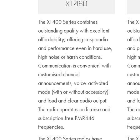
XT460
The XT400 Series combines
The X
outstanding quality with excellent
outsta
affordability, offering crisp audio
afford
and performance even in hard use,
and p
high noise or harsh conditions.
high n
Communication is convenient with
Commu
customised channel
custo
announcements, voice-activated
annou
mode (with or without accessory)
mode 
and loud and clear audio output.
and l
The radio operates on license and
The r
subscription-free PMR446
subsc
frequencies.
frequ
The XT400 Series radios have
The X