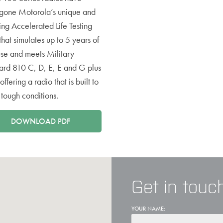
gone Motorola’s unique and
ing Accelerated Life Testing
that simulates up to 5 years of
use and meets Military
ard 810 C, D, E, E and G plus
offering a radio that is built to
n tough conditions.
DOWNLOAD PDF
Get in touc
YOUR NAME: