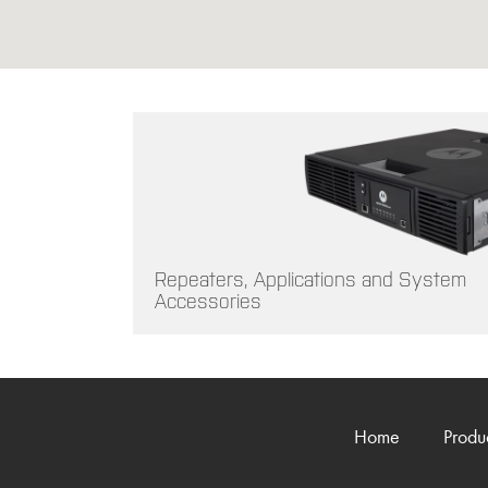
Repeaters, Applications and System
Accessories
Home
Produ