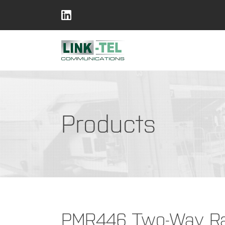
Products
PMR446 Two-Way Rad