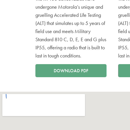
undergone Motorola’s unique and
under
gruelling Accelerated Life Testing
gruell
(ALT) that simulates up to 5 years of
(ALT) 
field use and meets Military
field 
Standard 810 C, D, E, E and G plus
Stand
IP55, offering a radio that is built to
IP55, 
last in tough conditions.
last i
DOWNLOAD PDF