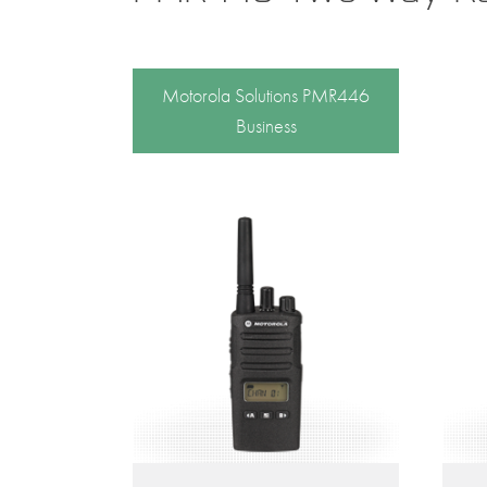
Motorola Solutions PMR446
Business