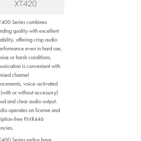
XT420
T400 Series combines
nding quality with excellent
ability, offering crisp audio
erformance even in hard use,
oise or harsh conditions.
nication is convenient with
mised channel
ncements, voice-activated
(with or without accessory)
oud and clear audio output.
adio operates on license and
ription-free PMR446
encies.
T400 Series radios have