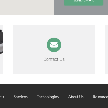
Contact Us
cts
Services
Technologies
About Us
Resource