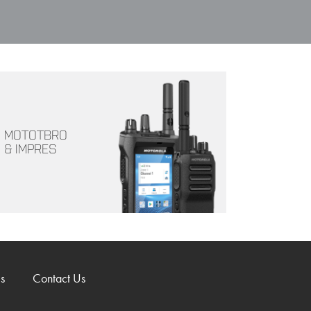
MOTOTBRO
& IMPRES
s
Contact Us