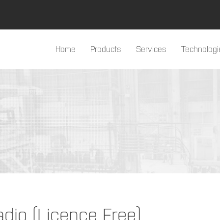
Home
Products
Services
Technologi
#products#
io (Licence Free)