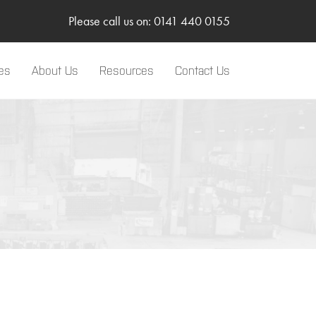
Please call us on: 0141 440 0155
es
About Us
Resources
Contact Us
LinkedIn
Two-Way Radio
Sponsorships
Body Worn Camera
SMC Gateway
TRBOnet