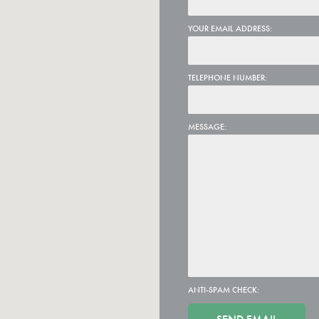
YOUR EMAIL ADDRESS:
TELEPHONE NUMBER:
MESSAGE:
ANTI-SPAM CHECK: