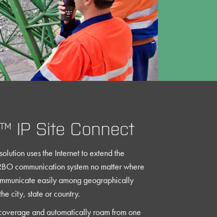
 IP Site Connect
solution uses the Internet to extend the
BO communication system no matter where
ommunicate easily among geographically
he city, state or country.
coverage and automatically roam from one