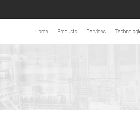
Home
Products
Services
Technologi
#products#