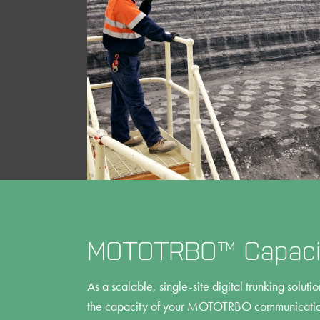
MOTOTRBO™ Capacit
As a scalable, single-site digital trunking solut
the capacity of your MOTOTRBO communication 