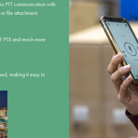
dio PTT communication with
 or file attachment.
e
VE PTX and reach more
ed, making it easy to