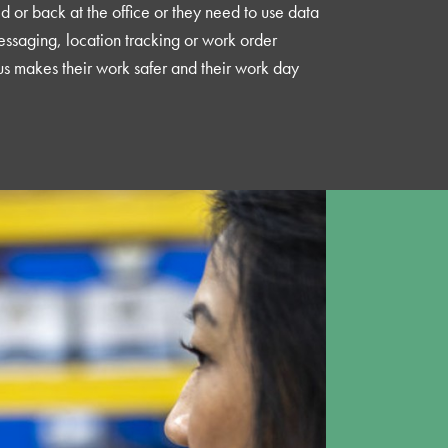
eld or back at the office or they need to use data
essaging, location tracking or work order
us makes their work safer and their work day