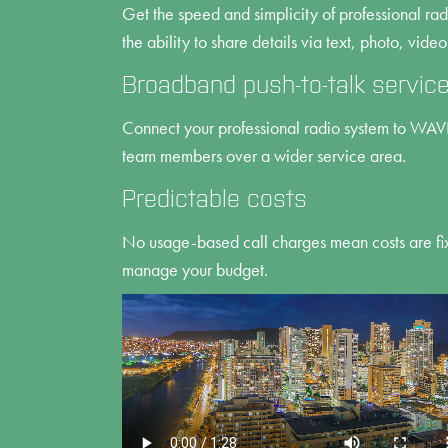
Get the speed and simplicity of professional ra
the ability to share details via text, photo, video
Broadband push-to-talk servic
Connect your professional radio system to WA
team members over a wider service area.
Predictable costs
No usage-based call charges mean costs are fix
manage your budget.