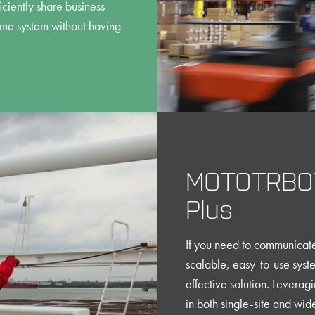
ciently share business-
ame system without having
MOTOTRBO™
Plus
If you need to communicate 
scalable, easy-to-use syste
effective solution. Leverag
in both single-site and wi