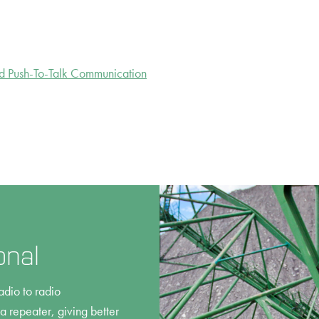
d Push-To-Talk Communication
onal
adio to radio
 repeater, giving better