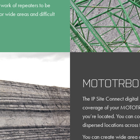
twork of repeaters to be
r wide areas and difficult
MOTOTRBO™
The IP Site Connect digital 
coverage of your MOTOTR
you’re located. You can c
dispersed locations across t
You can create wide area 