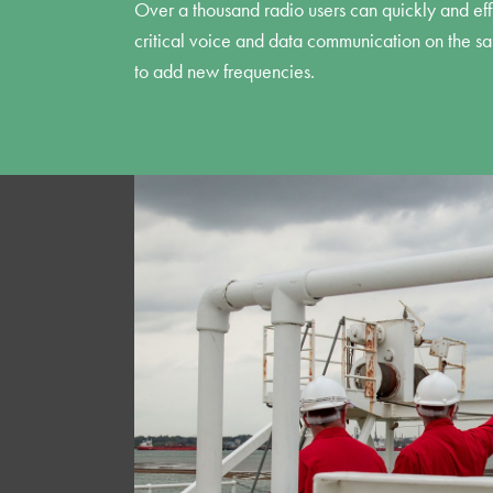
Over a thousand radio users can quickly and effi
critical voice and data communication on the s
to add new frequencies.