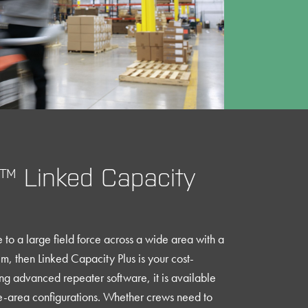
 Linked Capacity
to a large field force across a wide area with a
m, then Linked Capacity Plus is your cost-
ing advanced repeater software, it is available
de-area configurations. Whether crews need to