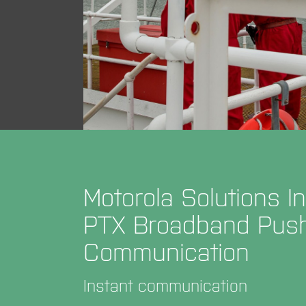
Motorola Solutions 
PTX Broadband Push-
Communication
Instant communication