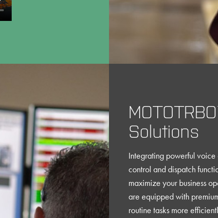
MOTOTRBO™
Solutions
Integrating powerful voic
control and dispatch func
maximize your business ope
are equipped with premium 
routine tasks more efficien