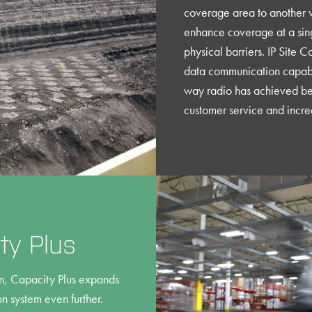
coverage area to another w
enhance coverage at a singl
physical barriers. IP Site 
data communication capabi
way radio has achieved be
customer service and incre
y Plus
ion, Capacity Plus expands
system even further.