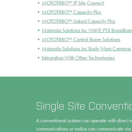
MOTOTRBO™ IP Site Connect
MOTOTRBO™ Capacity Plus
MOTOTRBO™ Linked Capacity Plus
Motorola Solutions Inc WAVE PTX Broadban
MOTOTRBO™ Control Room Solutions
Motorola Solutions Inc Body Worn Cameras
Integration With Other Technologies
Single Site Conventi
A conventional system can operate with direct r
communications or radios can communicate via a