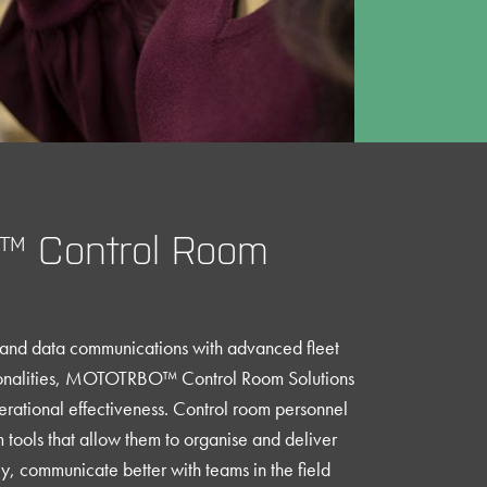
 Control Room
e and data communications with advanced fleet
tionalities, MOTOTRBO™ Control Room Solutions
rational effectiveness. Control room personnel
tools that allow them to organise and deliver
tly, communicate better with teams in the field