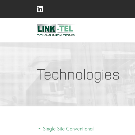
Technologies
Single Site Conventional