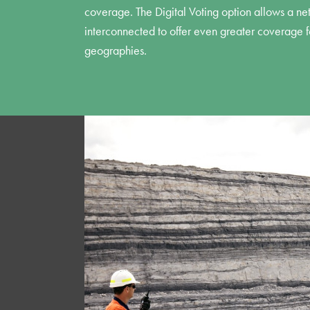
coverage. The Digital Voting option allows a ne
interconnected to offer even greater coverage fo
geographies.