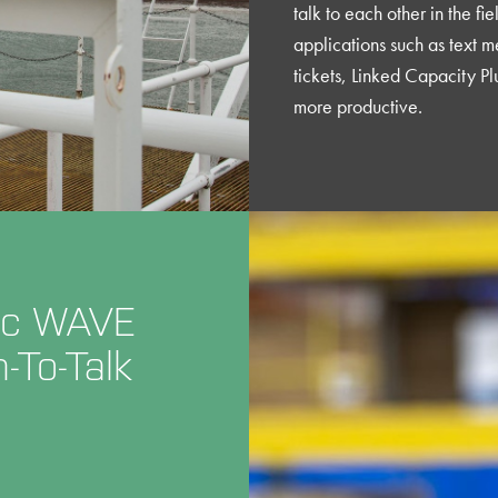
talk to each other in the fi
applications such as text m
tickets, Linked Capacity Pl
more productive.
Inc WAVE
To-Talk