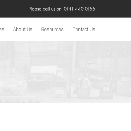
Please call us on: 0141 440 0155
es
About Us
Resources
Contact Us
LinkedIn
Two-Way Radio
Sponsorships
Body Worn Camera
SMC Gateway
TRBOnet