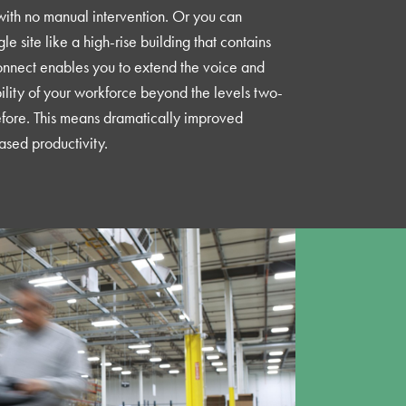
ith no manual intervention. Or you can
e site like a high-rise building that contains
Connect enables you to extend the voice and
lity of your workforce beyond the levels two-
fore. This means dramatically improved
ased productivity.