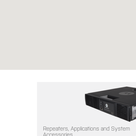
Repeaters, Applications and System
Accessories