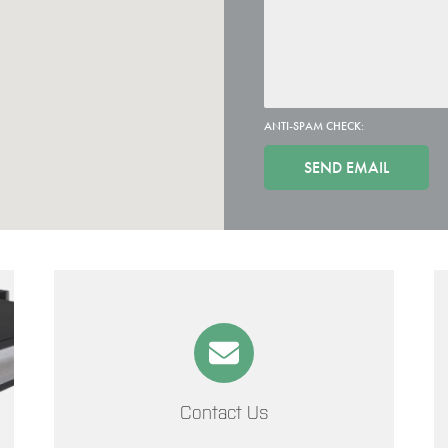
ANTI-SPAM CHECK:
Contact Us