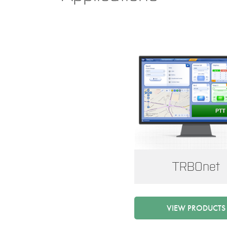
TRBOnet
VIEW PRODUCTS