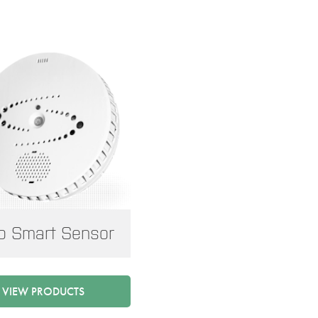
o Smart Sensor
VIEW PRODUCTS