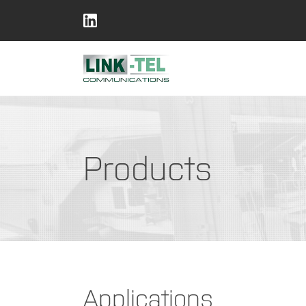
Products
Applications