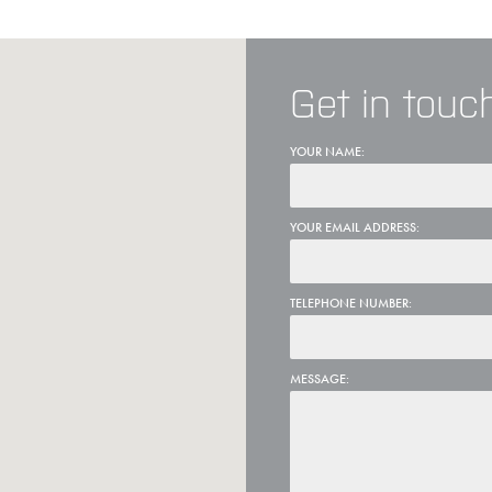
Get in touc
YOUR NAME:
YOUR EMAIL ADDRESS:
TELEPHONE NUMBER:
MESSAGE: