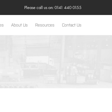
Please call us on: 0141 440 0155
es
About Us
Resources
Contact Us
LinkedIn
Two-Way Radio
Sponsorships
Body Worn Camera
SMC Gateway
TRBOnet