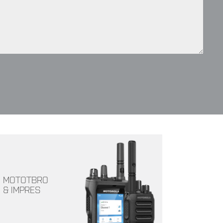
MOTOTBRO
& IMPRES