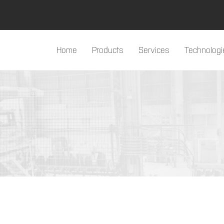
Home
Products
Services
Technologi
#products#