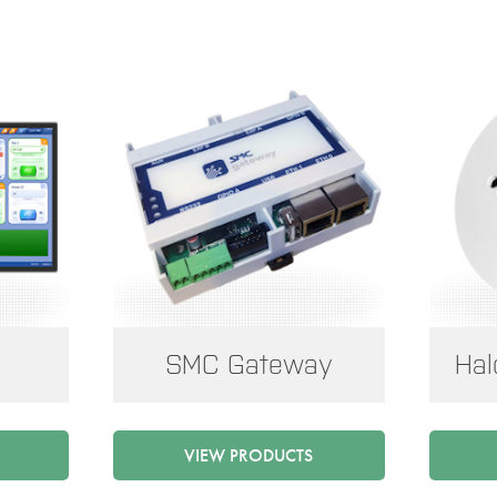
SMC Gateway
Hal
VIEW PRODUCTS