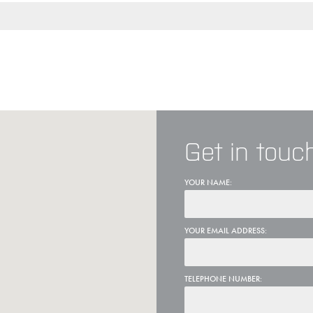
Get in touc
YOUR NAME:
YOUR EMAIL ADDRESS:
TELEPHONE NUMBER: