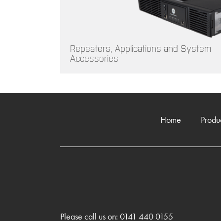
Repeaters, Applications and System
Accessories
Home
Produ
Please call us on: 0141 440 0155