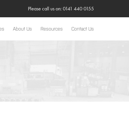
Please call us on: 0141 440 0155
es
About Us
Resources
Contact Us
LinkedIn
Two-Way Radio
Sponsorships
Body Worn Camera
SMC Gateway
TRBOnet