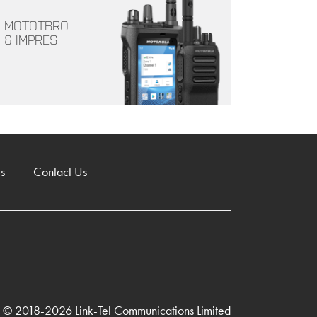
MOTOTBRO
& IMPRES
s
Contact Us
© 2018-2026 Link-Tel Communications Limited