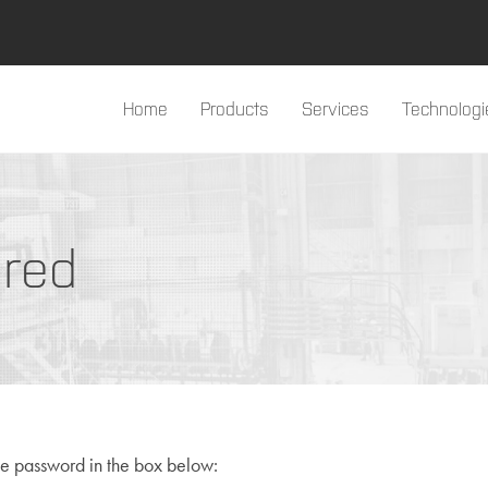
Home
Products
Services
Technologi
#products#
ired
he password in the box below: