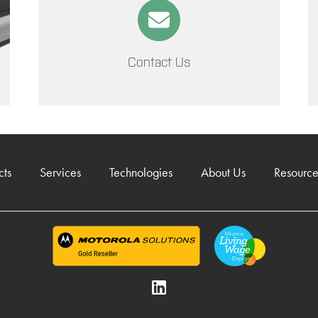
Contact Us
cts
Services
Technologies
About Us
Resource