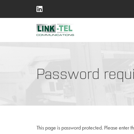
Password requ
This page is password protected. Please enter t