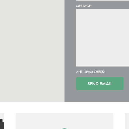
MESSAGE:
ANTI-SPAM CHECK: