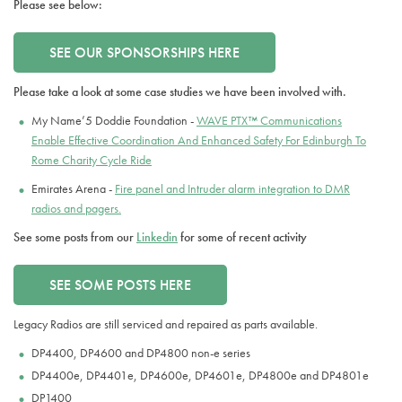
Please see below:
SEE OUR SPONSORSHIPS HERE
Please take a look at some case studies we have been involved with.
My Name’5 Doddie Foundation -
WAVE PTX™ Communications
Enable Effective Coordination And Enhanced Safety For Edinburgh To
Rome Charity Cycle Ride
Emirates Arena -
Fire panel and Intruder alarm integration to DMR
radios and pagers.
See some posts from our
Linkedin
for some of recent activity
SEE SOME POSTS HERE
Legacy Radios are still serviced and repaired as parts available.
DP4400, DP4600 and DP4800 non-e series
DP4400e, DP4401e, DP4600e, DP4601e, DP4800e and DP4801e
DP1400