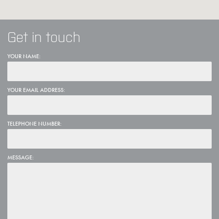
Get in touch
YOUR NAME:
YOUR EMAIL ADDRESS:
TELEPHONE NUMBER:
MESSAGE: