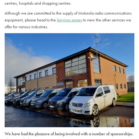
centres, hospitals and shopping centres.
Although we are committed to the supply of Motorola radio communications
equipment, please head to the
Services pages
to view the other services we
offer for various industries.
We have had the pleasure of being involved with a number of sponsorships.