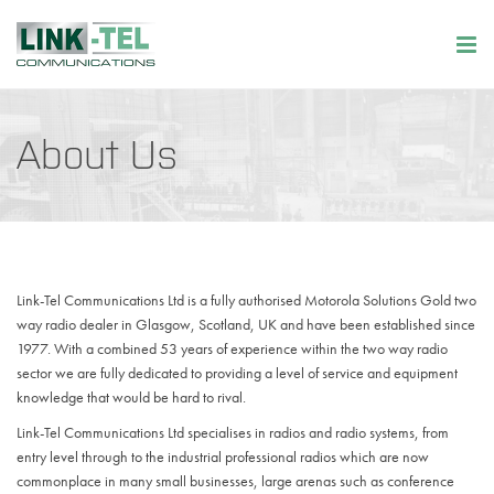
About Us
Link-Tel Communications Ltd is a fully authorised Motorola Solutions Gold two
way radio dealer in Glasgow, Scotland, UK and have been established since
1977. With a combined 53 years of experience within the two way radio
sector we are fully dedicated to providing a level of service and equipment
knowledge that would be hard to rival.
Link-Tel Communications Ltd specialises in radios and radio systems, from
entry level through to the industrial professional radios which are now
commonplace in many small businesses, large arenas such as conference