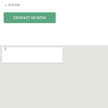
EVX-S24
CONTACT US NOW