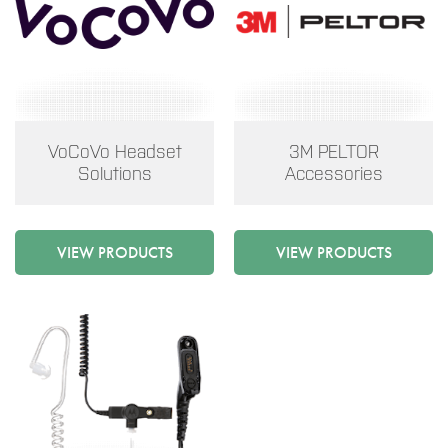
VoCoVo Headset
3M PELTOR
Solutions
Accessories
VIEW PRODUCTS
VIEW PRODUCTS