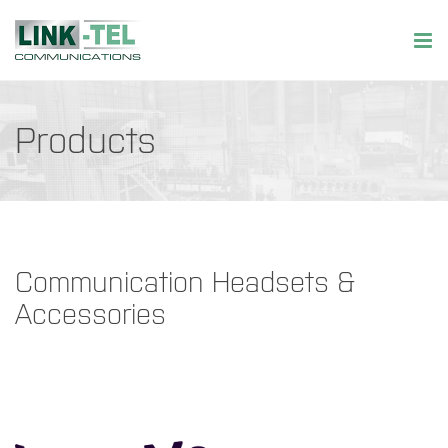
Products
Communication Headsets &
Accessories