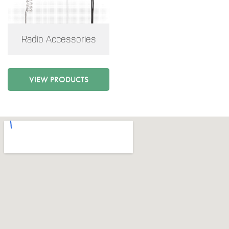
Radio Accessories
VIEW PRODUCTS