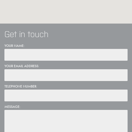
Get in touch
YOUR NAME:
YOUR EMAIL ADDRESS:
TELEPHONE NUMBER:
MESSAGE: