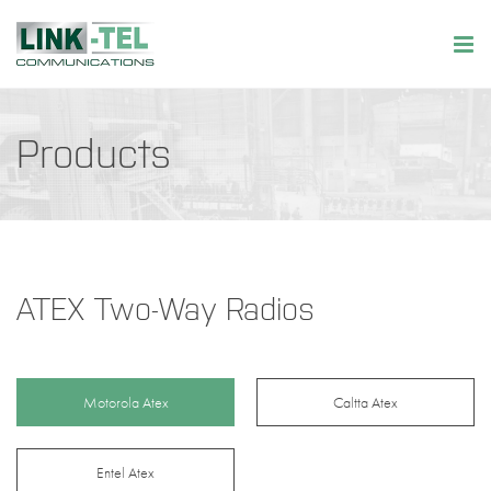
Products
ATEX Two-Way Radios
Motorola Atex
Caltta Atex
Entel Atex