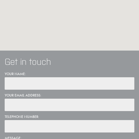
Get in touch
YOUR NAME:
YOUR EMAIL ADDRESS:
TELEPHONE NUMBER:
MESSAGE: