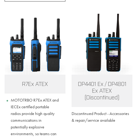
R7Ex ATEX
DP4401 Ex / DP4801
Ex ATEX
(Discontinued)
MOTOTRBO R7Ex ATEX and
IECEx certified portable
radios provide high quality
Discontinued Product - Accessories
communications in
& repair/service available
potentially explosive
environments, so teams can