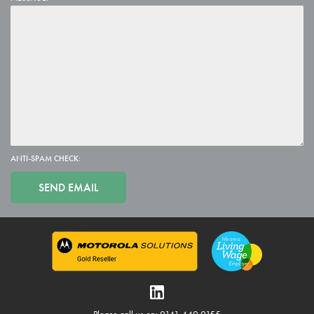
ANTI-SPAM CHECK: