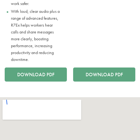
work safer.
With loud, clear audio plus a
range of advanced features,
R7Ex helps workers hear
calls and share messages
more clearly, boosting
performance, increasing
productivity and reducing
downtime.
DOWNLOAD PDF
DOWNLOAD PDF