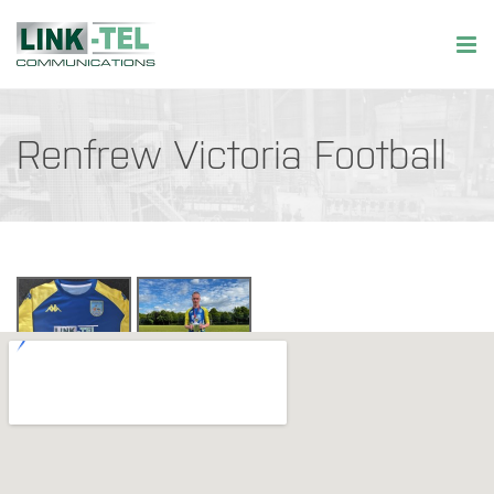
Renfrew Victoria Football