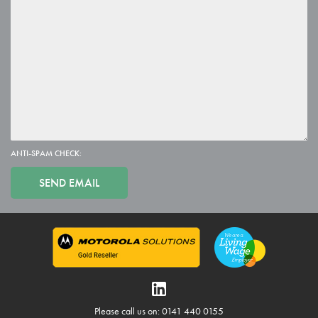
ANTI-SPAM CHECK:
Please call us on: 0141 440 0155