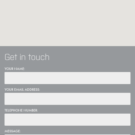
Get in touch
YOUR NAME:
YOUR EMAIL ADDRESS:
TELEPHONE NUMBER:
MESSAGE: