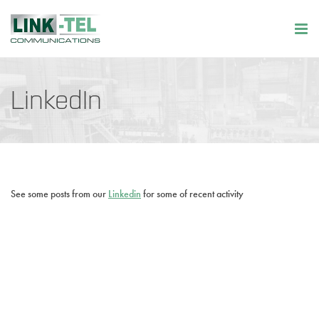
LinkedIn
See some posts from our
Linkedin
for some of recent activity