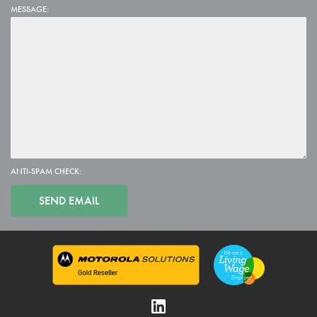
MESSAGE:
ANTI-SPAM CHECK: