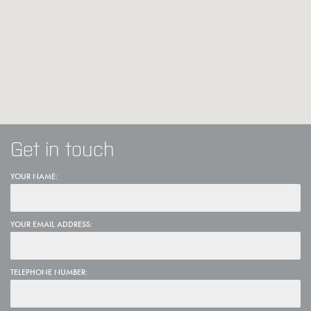
Get in touch
YOUR NAME:
YOUR EMAIL ADDRESS:
TELEPHONE NUMBER: